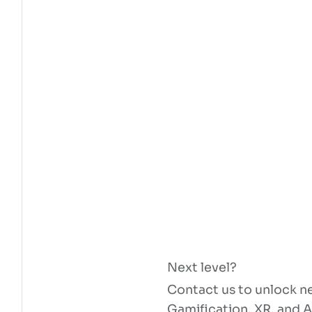
Next level?
Contact us to unlock ne
Gamification, XR, and A