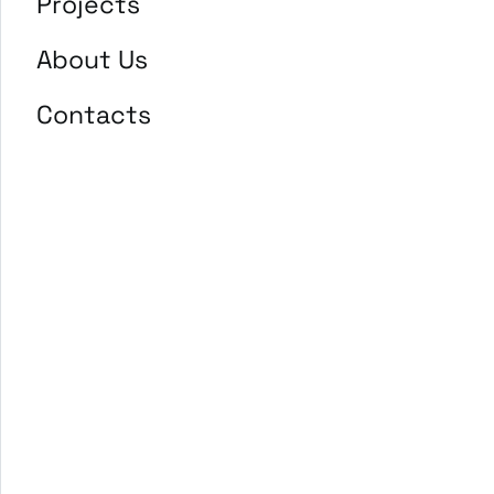
Projects
About Us
Contacts
EDGE Enhancing disabled
Ger
people Greatness and
Employability