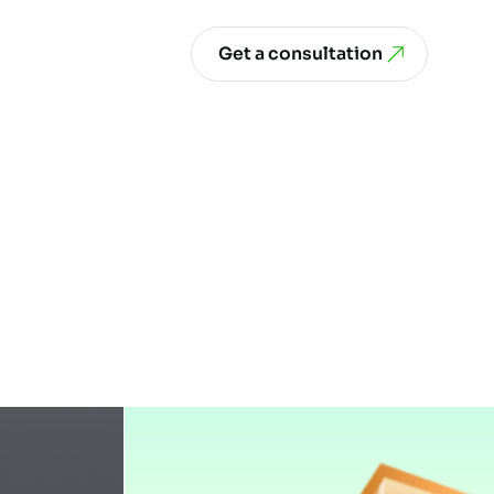
Get a consultation