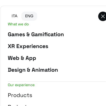
Go to main content
Go to the bottom of the page
ITA
ENG
What we do
Games & Gamification
XR Experiences
Web & App
Design & Animation
Our experience
Products