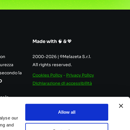
Made with
🧠
&
💖
con
2000-2026 | ©Melazeta S.r.l.
curezza
All rights reserved.
 secondo la
Cookies Policy
-
Privacy Policy
O
Dichiarazione di accessibilità
er la
nutenzione
Allow all
e.
alyse our
ing and