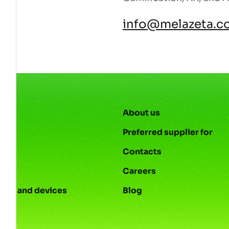
info@melazeta.c
About us
Preferred supplier for
Contacts
s
Careers
ies and devices
Blog