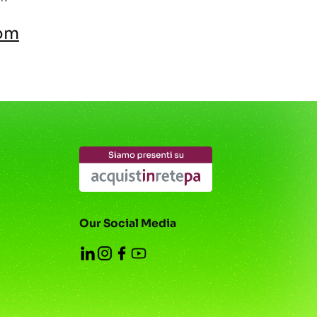
om
Our Social Media