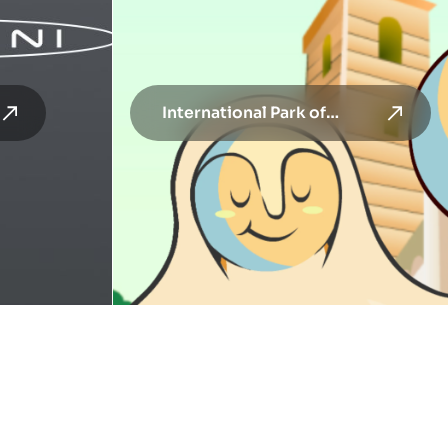
International Park of
Contemporary Sculpture