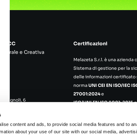
srl ICC
Certificazioni
ulturale e Creativa
Melazeta S.r.l. è una azienda 
55
Sistema di gestione per la si
ena
delle informazioni certificato
norma
UNI CEI EN ISO/IEC IS
ce
27001:2024
e
Romagnoli, 6
ISO/UNI EN ISO 9001: 2015
p
no MI
progettazione, sviluppo, ma
s
di prodotti in ambito softwar
ise content and ads, to provide social media features and to an
 02652750361 REA 319680
Politica aziendale
rmation about your use of our site with our social media, advertis
100.000,00 i.v.