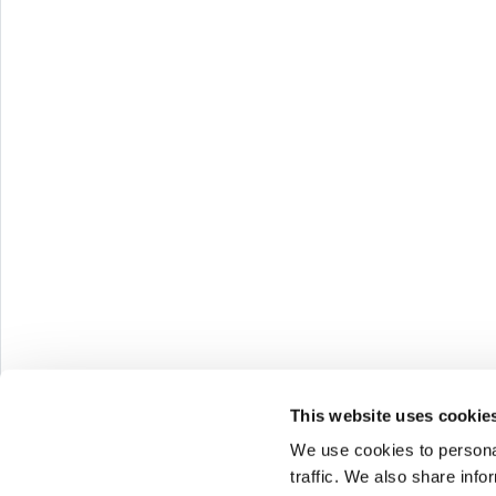
Melazeta 
Impresa C
Via Tacito 
41123 Mod
Milan Offi
Via Ettore 
20146 Mila
This website uses cookie
We use cookies to personal
P.I. e C.F.
traffic. We also share info
Cap. Soc. €