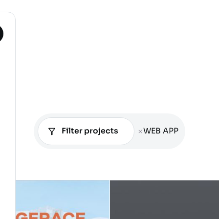
Filter projects
WEB APP