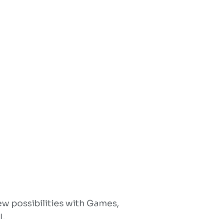
w possibilities with Games,
I.