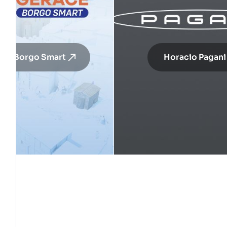
ace Borgo Smart
Horacio Pagani