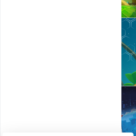
Smoke Island - SmokeBuster
MUDEMverse - Tycoon and time travel