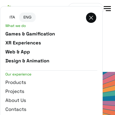
Go to main content
Go to the bottom of the page
Get in touch
ITA
ENG
What we do
Games & Gamification
XR Experiences
Filter projects
Web & App
ROBLOX
Design & Animation
Our experience
Products
Projects
About Us
Hive Festival - HIND Group
Contacts