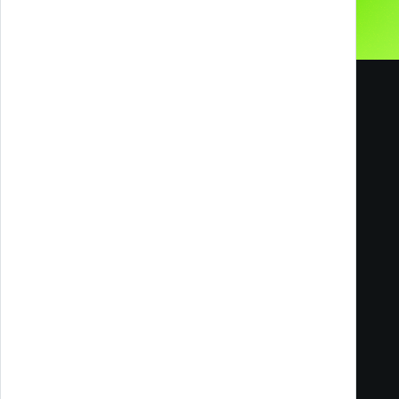
Melazeta srl ICC
Impresa Culturale e Creativa
Via Tacito 55
41123 Modena
Milan Office
Via Ettore Romagnoli, 6
20146 Milano MI