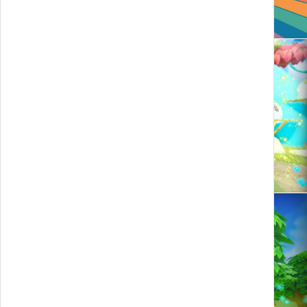
Zaaratan and the legendary stars
Cheers to Fruit