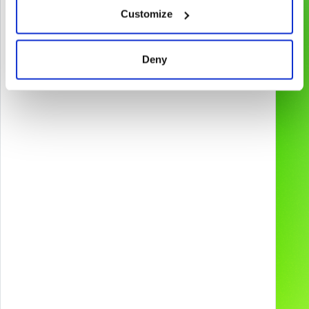
Customize
Gamification & Games
Services
XR Experiences
Products
Deny
Web & App
Projects
2D & 3D Animation
Industries
Technologies and
devices
About us
Preferred supplier for
Contacts
Our Social Media
Careers
Blog