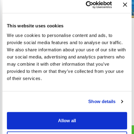
This website uses cookies
We use cookies to personalise content and ads, to
Let’s start a
provide social media features and to analyse our traffic.
GET IN TOUCH
We also share information about your use of our site with
conversation
our social media, advertising and analytics partners who
may combine it with other information that you’ve
Next level?
provided to them or that they’ve collected from your use
Contact us to unlock new possibilities with
of their services.
Games, Gamification, XR, and AI.
info@melazeta.com
Show details
Allow all