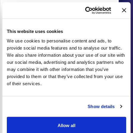
multiple languages.
Retailers and Distributors
This website uses cookies
We use cookies to personalise content and ads, to
FairCatalogue is the perfect software for those
provide social media features and to analyse our traffic.
managing a wide range of products, simplifying
We also share information about your use of our site with
the creation of multi-brand catalogs and
our social media, advertising and analytics partners who
optimizing communication with the sales
may combine it with other information that you’ve
provided to them or that they’ve collected from your use
network.
of their services.
Key features:
Show details
Simplified data import, page layout, and
export.
Allow all
Customizable white-label solution.