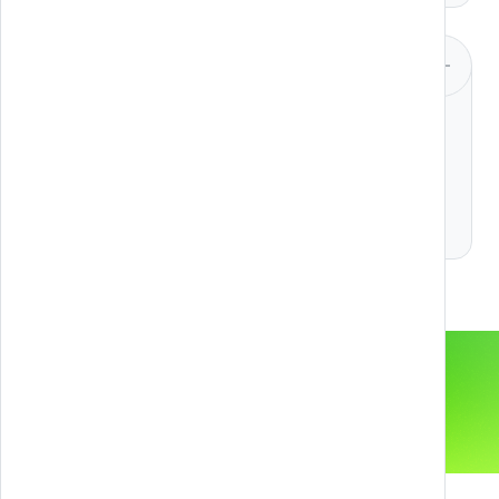
Design & Animation
2D and 3D Animation
Design UX & UI
DISCOVER MORE