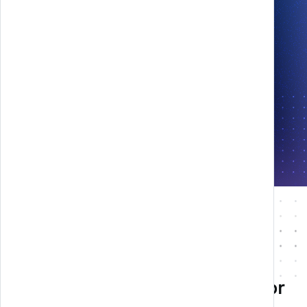
Play in AR
Technology and creativity for