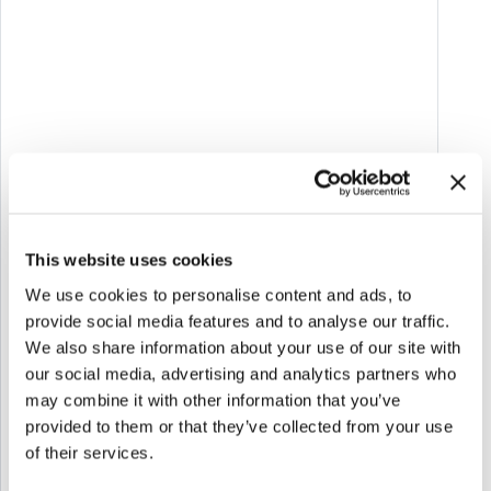
Melazeta tells its story: a journey through our
This website uses cookies
ideas, projects, and experiences that we are
passionate about! Here we share and comment
We use cookies to personalise content and ads, to
provide social media features and to analyse our traffic.
on the latest news about
Applied Games,
We also share information about your use of our site with
Gamification, XR, Web & App integrated with AI.
our social media, advertising and analytics partners who
Articles, events, and insights to bring you along
may combine it with other information that you’ve
with us and let you experience the industry
provided to them or that they’ve collected from your use
trends. Enjoy reading!
of their services.
Go to the blog