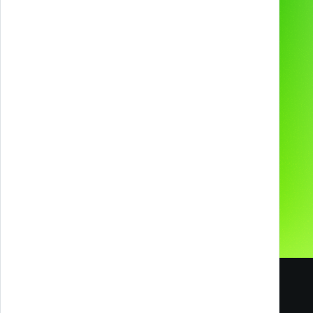
2D & 3D Animation
Industries
Technologies and
devices
About us
Preferred supplier for
Contacts
Our Social Media
Careers
Blog