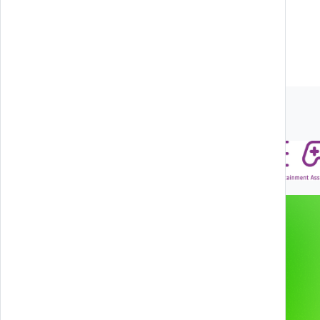
SUBSCRIBE
Associations and Partners
Gamification & Games
Services
XR Experiences
Products
Web & App
Projects