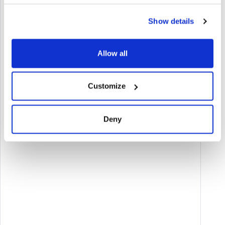
Show details
Allow all
Customize
Deny
BANDO PER LA TRANSIZIONE DIGITALE DELLE
IMPRESE DELL'EMILIA-ROMAGNA (ANNO 2025)