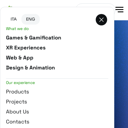
Go to main content
Go to the bottom of the page
Get in touch
ITA
ENG
What we do
Gamification, XR and AI
Games & Gamification
for digital projects that generate
XR Experiences
awareness and loyalty
Web & App
Design & Animation
OUR PROJECTS
Our experience
Products
Projects
About Us
Contacts