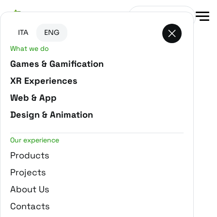
Go to main content
Go to the bottom of the page
Get in touch
ITA
ENG
What we do
-
Home
Projects
Games & Gamification
XR Experiences
Web & App
Design & Animation
Our experience
Products
Projects
About Us
Contacts