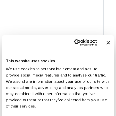
personalized learning.
Multichannel:
Content accessible online,
offline, and on the go.
Soft gamification:
Flashcards and quizzes for
self-assessment and memorization.
Community:
Thematic forums for
exchanging experiences and best practices.
Inclusive:
Accessible language, adaptable
This website uses cookies
content, and support tools.
We use cookies to personalise content and ads, to
provide social media features and to analyse our traffic.
Impact
We also share information about your use of our site with
CARE.IN.FOR represents a concrete example of
our social media, advertising and analytics partners who
how technology can support training in the
may combine it with other information that you’ve
social and healthcare sector, promoting
provided to them or that they’ve collected from your use
caregiver empowerment and contributing to the
of their services.
sustainability of the healthcare system.