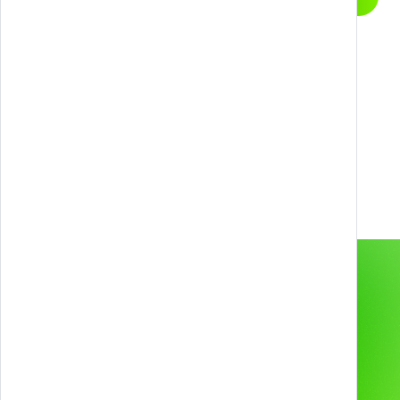
conversation
Next level?
Contact us to unlock new possibilities with
Games, Gamification, XR, and AI.
info@melazeta.com
Gamification & Games
Services
XR Experiences
Products
Web & App
Projects