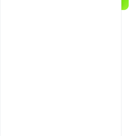
Objective
To provide an accessible, personalized, and
multi-channel tool for the ongoing training of
caregivers, promoting inclusion, awareness, and
professionalization of the role.
Strategy
The CARE.IN.FOR platform is structured as a
three-phase training funnel: