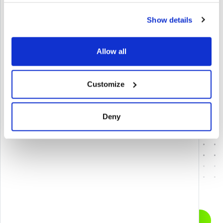
Show details
Allow all
Link del progetto
Customize
FAIRSKILLS LMS & KMS
Deny
ACCESS CARE IN FOR
Let’s start a
GET IN TOUCH