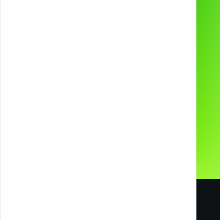
2D & 3D Animation
Industries
Technologies and
devices
About us
Preferred supplier for
Contacts
Our Social Media
Careers
Blog