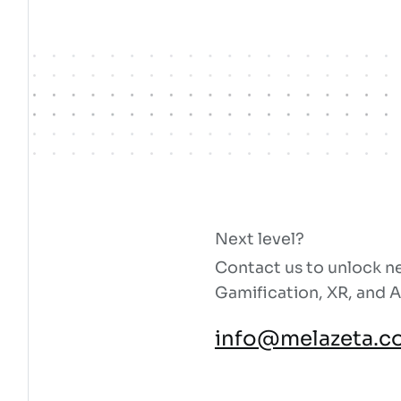
Next level?
Contact us to unlock ne
Gamification, XR, and A
info@melazeta.c