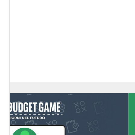
tto
ITALIA
FRANCIA
BELGIO FRAN
MINGO
VIDEO IL BUDGET FAMILIARE