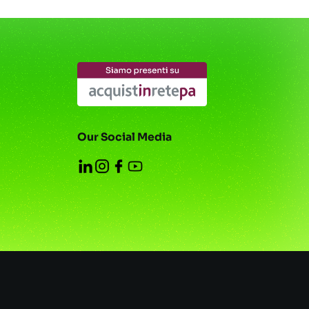
Our Social Media