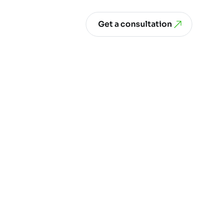
Get a consultation