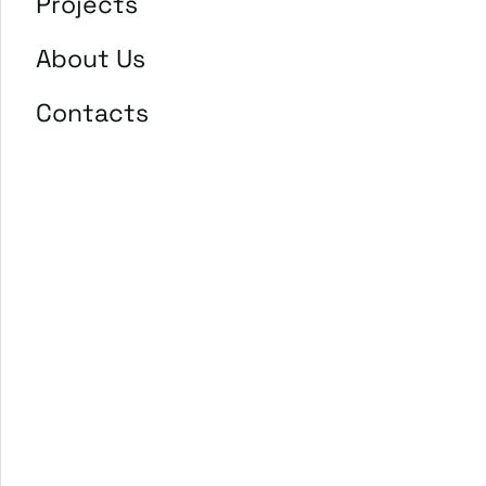
Projects
About Us
Contacts