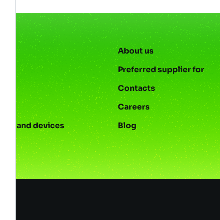
About us
Preferred supplier for
Contacts
s
Careers
ies and devices
Blog