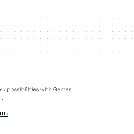
w possibilities with Games,
I.
om