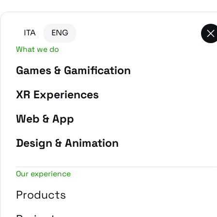
Go to main content
Go to the bottom of the page
ITA
ENG
What we do
Games & Gamification
-
Home
Projects
XR Experiences
Web & App
Design & Animation
Our experience
Products