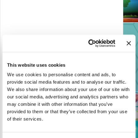
SMAILE App
This website uses cookies
We use cookies to personalise content and ads, to
provide social media features and to analyse our traffic.
We also share information about your use of our site with
our social media, advertising and analytics partners who
may combine it with other information that you’ve
provided to them or that they’ve collected from your use
of their services.
Zaaratan and the legendary stars