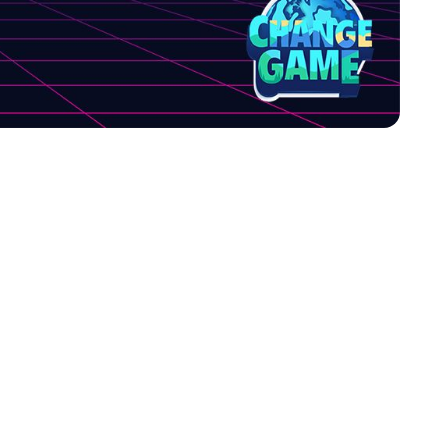
rs of emotion,
 collaborate or
laboration and
ange Game make it a
changing nature that