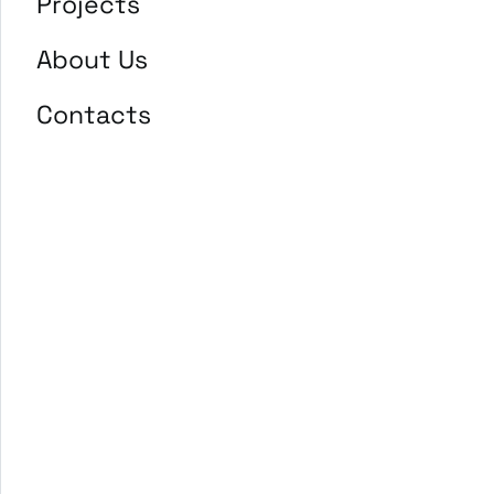
Projects
About Us
Contacts