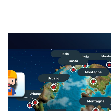
tto
ETTO
GOOGLE PLAY
APPLE