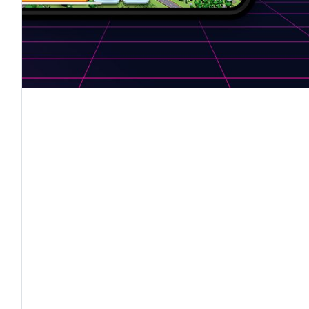
to stimulate
a shift in mentality through the leve
e possibility of shifting perspectives:
players can
fferent but interconnected goals, stimulating col
 impact. The gamification techniques used for Ch
ame without losing the educational and behavior-