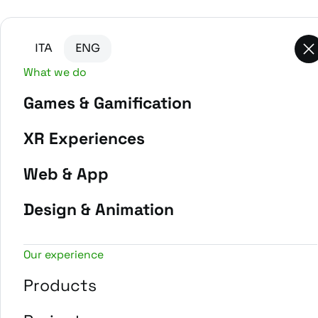
Go to main content
Go to the bottom of the page
ITA
ENG
What we do
Games & Gamification
-
Home
Projects
XR Experiences
Web & App
Design & Animation
Our experience
Products