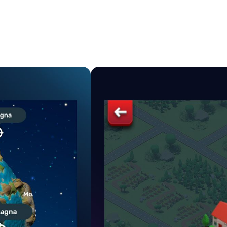
VIDEO