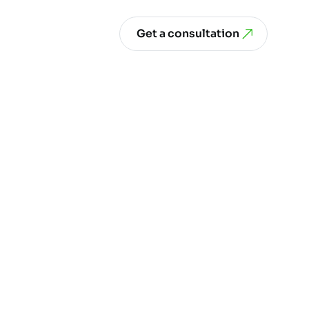
Get a consultation