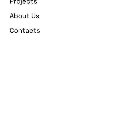
Projects
About Us
Contacts