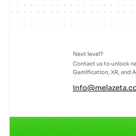
Next level?
Contact us to unlock ne
Gamification, XR, and A
info@melazeta.c