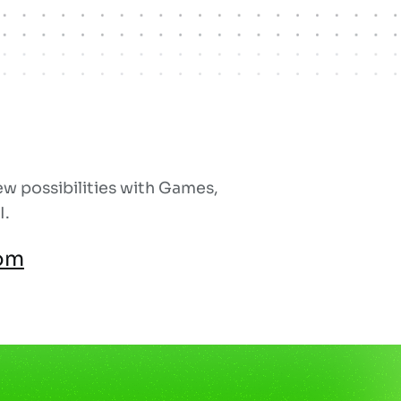
w possibilities with Games,
I.
om