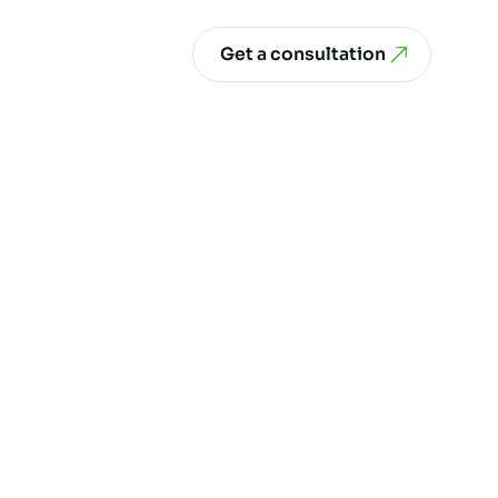
Get a consultation