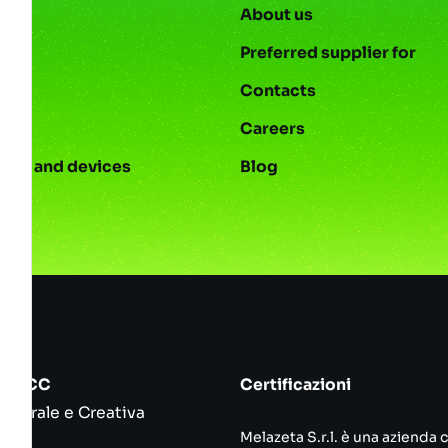
About us
Preferred supplier for
Contacts
s
Careers
ies and devices
Blog
srl ICC
Certificazioni
ulturale e Creativa
Melazeta S.r.l. è una azienda 