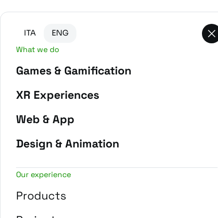
Go to main content
Go to the bottom of the page
ITA
ENG
What we do
Games & Gamification
-
Home
Projects
XR Experiences
Web & App
Design & Animation
Our experience
Products