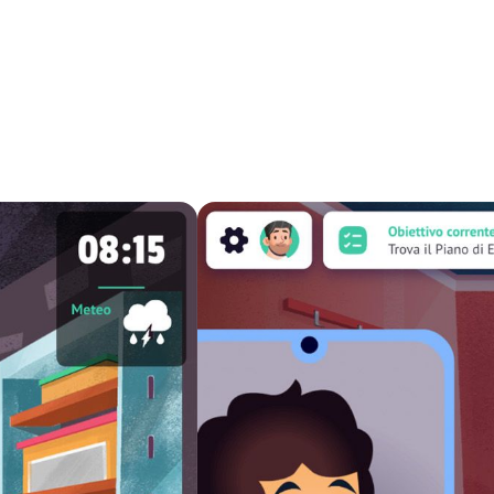
icular employees of