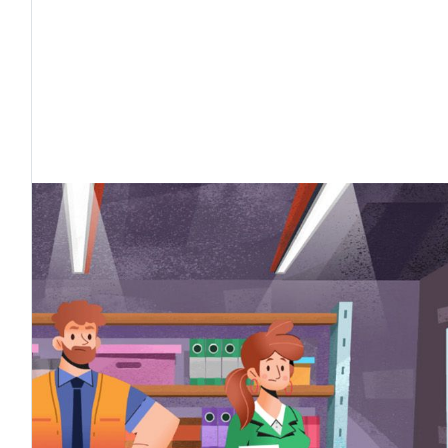
external users, industry professionals, and in part
useums and libraries.