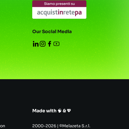
Our Social Media
Made with
🧠
&
💖
con
2000-2026 | ©Melazeta S.r.l.