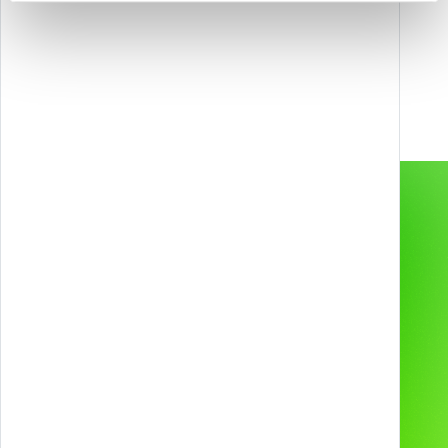
Contact us to unlock new possibilities with
Games, Gamification, XR, and AI.
info@melazeta.com
Gamification & Games
Services
XR Experiences
Products
Web & App
Projects
2D & 3D Animation
Industries
Technologies and
devices