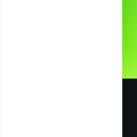
About us
Preferred supplier for
Contacts
Our Social Media
Careers
Blog
Melazeta srl ICC
Impresa Culturale e Creativa