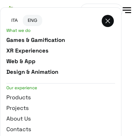
Go to main content
Go to the bottom of the page
Get in touch
ITA
ENG
What we do
-
Home
Projects
Games & Gamification
XR Experiences
Web & App
Design & Animation
Our experience
Products
Projects
About Us
Contacts