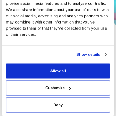
provide social media features and to analyse our traffic.
We also share information about your use of our site with
our social media, advertising and analytics partners who
may combine it with other information that you’ve
provided to them or that they’ve collected from your use
of their services.
Show details
Allow all
Let’s start a
GET IN TOUCH
Customize
conversation
Deny
Next level?