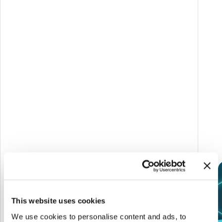
on sustainability and STEAM topics with a game-
based approach.
Target:
Enel community worldwide and their
families.
Link del progetto
AWARDS
This website uses cookies
We use cookies to personalise content and ads, to