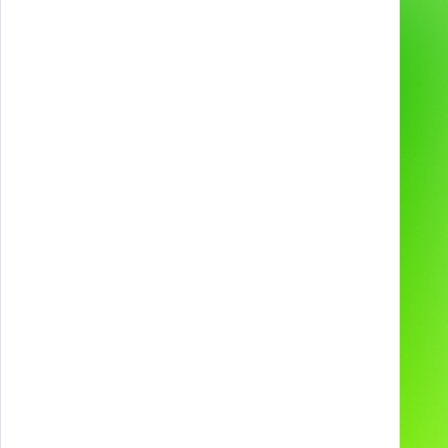
Gamification & Games
Services
XR Experiences
Products
Web & App
Projects
2D & 3D Animation
Industries
Technologies and
devices
About us
Preferred supplier for
Contacts
Our Social Media
Careers
Blog