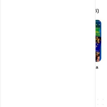
BANDO PER LA TRANSIZIONE DIGITALE DELLE
IMPRESE DELL'EMILIA-ROMAGNA (ANNO 2025)
CASE STUDY: The Great Beauty of Europe. La
bellezza è un gioco serio: come abbiamo
port...