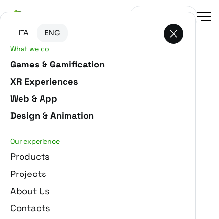
Go to main content
Go to the bottom of the page
Get in touch
ITA
ENG
What we do
-
Home
Blog
Games & Gamification
XR Experiences
Web & App
Design & Animation
Our experience
Products
Projects
About Us
Contacts