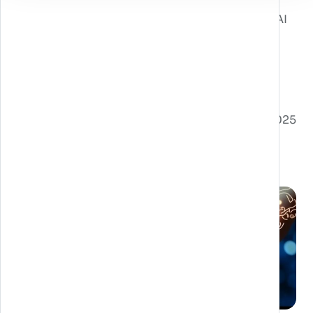
combined with our expertise in using XR and AI
technologies, allows us to offer customized,
high-impact solutions to achieve your
marketing goals.
Pubblicato il 28/02/2025
Post correlati