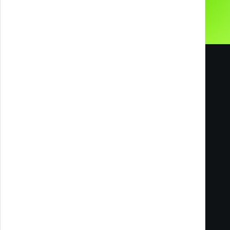
Melazeta srl ICC
Impresa Culturale e Creativa
Via Tacito 55
41123 Modena
Milan Office
Via Ettore Romagnoli, 6
20146 Milano MI