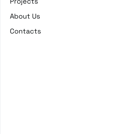
Projects
About Us
Contacts