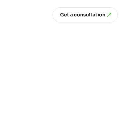
Get a consultation