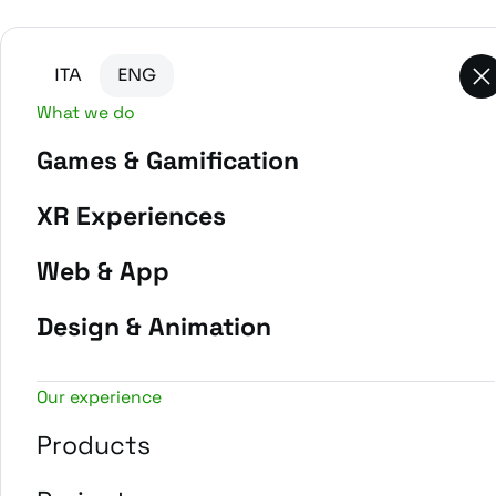
Go to main content
Go to the bottom of the page
ITA
ENG
What we do
Games & Gamification
-
Home
Projects
XR Experiences
Web & App
Design & Animation
Our experience
Products