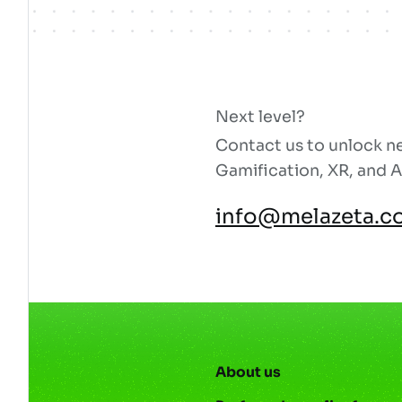
Next level?
Contact us to unlock ne
Gamification, XR, and A
info@melazeta.c
About us