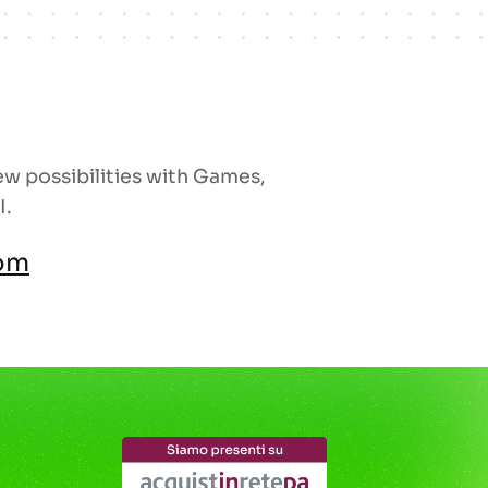
w possibilities with Games,
I.
om