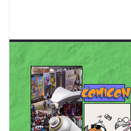
tto
O