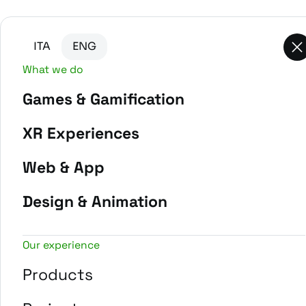
Go to main content
Go to the bottom of the page
ITA
ENG
What we do
Games & Gamification
-
Home
Projects
XR Experiences
Web & App
Design & Animation
Our experience
Products