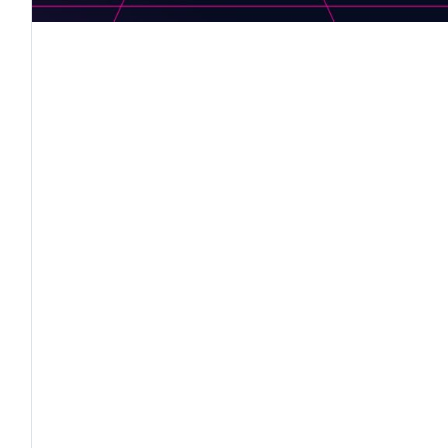
"
in the Digital Era – Serious gaming for SMART educa
l Tehnic “Cibinium”
ria, CIFP Valle de Elda, Spain, ZEPSOL School, Pola
, FROM 01-11-2019 TO 31-10-2021"
HE PROJECT: