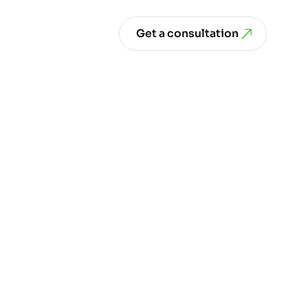
Get a consultation