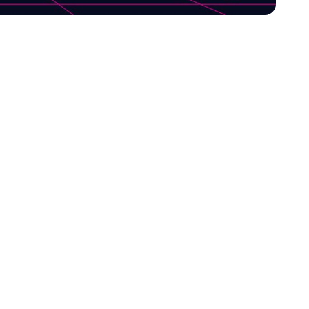
tional choices for
nd, Melazeta Srl,