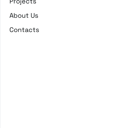
Projects
About Us
Contacts